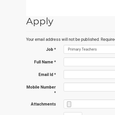
Apply
Your email address will not be published. Requir
Job *
Full Name *
Email Id *
Mobile Number
*
Attachments