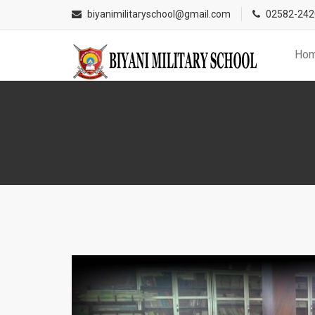
Addmi
biyanimilitaryschool@gmail.com
02582-242
Ho