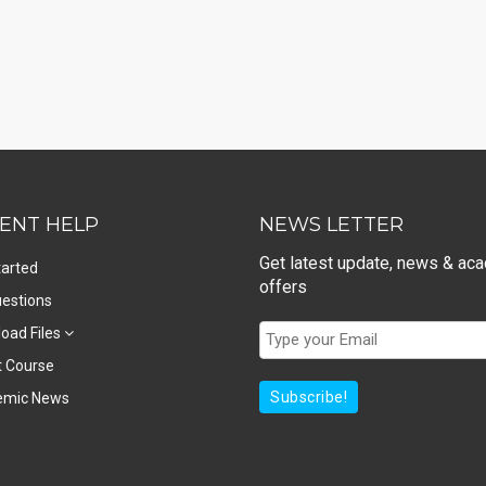
ENT HELP
NEWS LETTER
Get latest update, news & ac
tarted
offers
estions
oad Files
t Course
Subscribe!
emic News