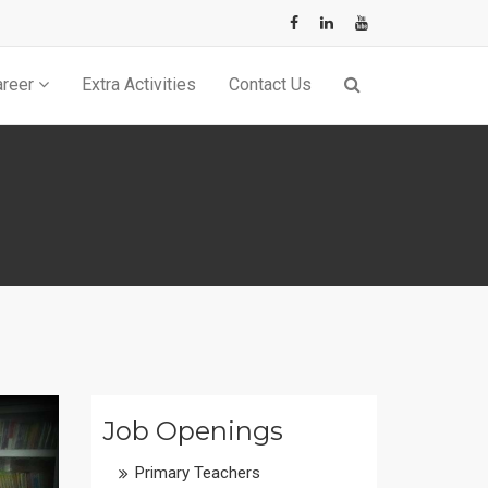
×
areer
Extra Activities
Contact Us
Job Openings
Primary Teachers