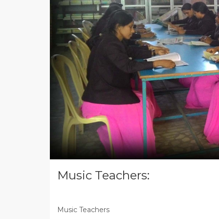
Music Teachers:
Music Teachers