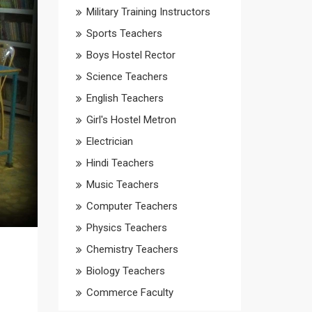
Military Training Instructors
Sports Teachers
Boys Hostel Rector
Science Teachers
English Teachers
Girl's Hostel Metron
Electrician
Hindi Teachers
Music Teachers
Computer Teachers
Physics Teachers
Chemistry Teachers
Biology Teachers
Commerce Faculty