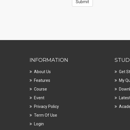
INFORMATION
STUD
About Us
Get S
Features
My Qu
Course
Downl
Event
Lates
Privacy Policy
Acad
Term Of Use
Login