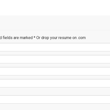
ed fields are marked
*
Or drop your resume on .com