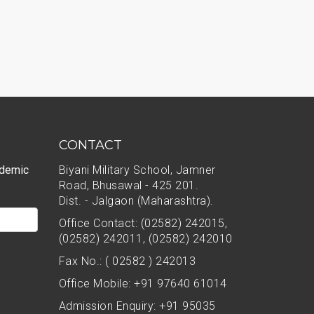
CONTACT
ademic
Biyani Military School, Jamner
Road, Bhusawal - 425 201.
Dist. - Jalgaon (Maharashtra).
Office Contact: (02582) 242015,
(02582) 242011, (02582) 242010
Fax No.: ( 02582 ) 242013
Office Mobile: +91 97640 61014
Admission Enquiry: +91 95035