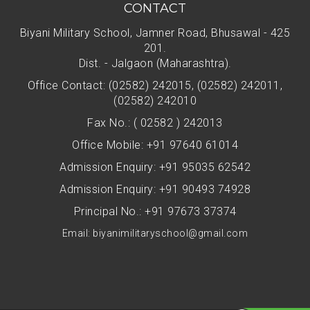
CONTACT
Biyani Military School, Jamner Road, Bhusawal - 425
201.
Dist. - Jalgaon (Maharashtra).
Office Contact: (02582) 242015, (02582) 242011,
(02582) 242010
Fax No.: ( 02582 ) 242013
Office Mobile: +91 97640 61014
Admission Enquiry: +91 95035 62542
Admission Enquiry: +91 90493 74928
Principal No.: +91 97673 37374
Email: biyanimilitaryschool@gmail.com