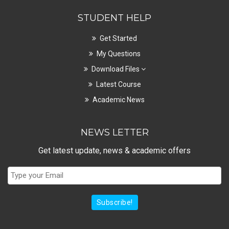
STUDENT HELP
Get Started
My Questions
Download Files
Latest Course
Academic News
NEWS LETTER
Get latest update, news & academic offers
Subscribe!