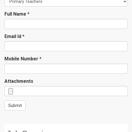
Full Name *
Email Id *
Mobile Number *
Attachments