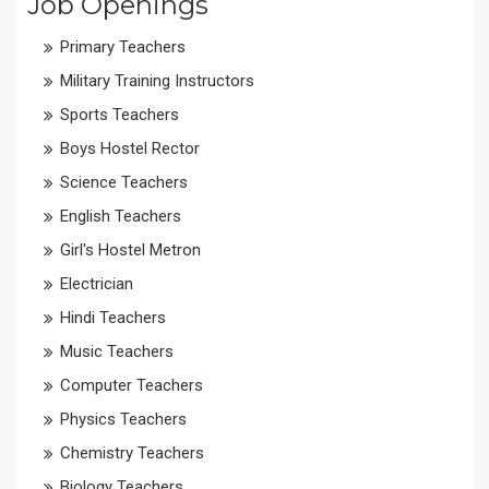
Job Openings
Primary Teachers
Military Training Instructors
Sports Teachers
Boys Hostel Rector
Science Teachers
English Teachers
Girl's Hostel Metron
Electrician
Hindi Teachers
Music Teachers
Computer Teachers
Physics Teachers
Chemistry Teachers
Biology Teachers