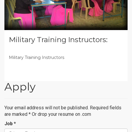
Military Training Instructors:
Military Training Instructors
Apply
Your email address will not be published. Required fields
are marked
*
Or drop your resume on .com
Job *