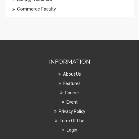
Commerce Faculty
INFORMATION
About Us
Features
Course
Event
Privacy Policy
Term Of Use
Login